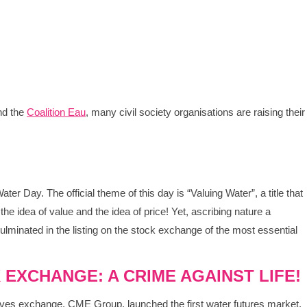
d the
Coalition Eau
, many civil society organisations are raising their
r Day. The official theme of this day is “Valuing Water”, a title that
the idea of value and the idea of price! Yet, ascribing nature a
lminated in the listing on the stock exchange of the most essential
 EXCHANGE: A CRIME AGAINST LIFE!
tives exchange, CME Group, launched the first water futures market.