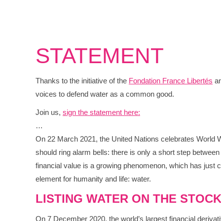
STATEMENT
Thanks to the initiative of the
Fondation France Libertés
an
voices to defend water as a common good.
Join us,
sign the statement here:
…
On 22 March 2021, the United Nations celebrates World Wate
should ring alarm bells: there is only a short step between 
financial value is a growing phenomenon, which has just cu
element for humanity and life: water.
LISTING WATER ON THE STOCK
On 7 December 2020, the world’s largest financial deriva