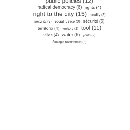
public policies
(12)
radical democracy
(6)
rights
(4)
right to the city
(15)
rurality
(3)
sécurité
(5)
security
(3)
social justice
(3)
tool
(11)
territorio
(4)
territory
(2)
water
(6)
villes
(4)
youth
(2)
écologie relationnelle
(2)