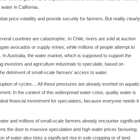
water in California.
at price volatility and provide security for farmers. But reality clearly
ral countries are catastrophic. In Chile, rivers are sold at auction
igate avocados or supply mines, while millions of people attempt to
In Australia, the water market, which is supposed to support the
 investors and agriculture industrials to speculate, based on
the detriment of small-scale farmers’ access to water.
sruption of cycles… All these pressures are already exerted on aquatic
nt. In the context of this widespread water crisis, quality water is
 ideal financial investment for speculators, because everyone needs it
o water and millions of small-scale farmers already encounter significan
opens the door to massive speculation and high water prices favouring
f water also risks a significant rise in sole cropping or of land