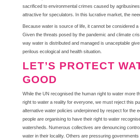
sacrificed to environmental crimes caused by agribusines
attractive for speculators. In this lucrative market, the n
Because water is source of life, it cannot be considered a
Given the threats posed by the pandemic and climate crisis
way water is distributed and managed is unaceptable given
perilous ecological and health situation.
LET’S PROTECT WA
GOOD
While the UN recognised the human right to water more t
right to water a reality for everyone, we must reject this pu
alternative water policies underpinned by respect for th
people are organising to have their right to water recognised
watersheds. Numerous collectives are denouncing control o
water in their locality. Others are pressuring governments t