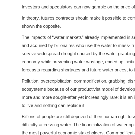
Investors and speculators can now gamble on the price of 
In theory, futures contracts should make it possible to comb
shown the opposite.
The impacts of “water markets” already implemented in seve
and acquired by billionaires who use the water to mass-irr
survive widespread drought caused by the water grabbing. 
economy while preventing water wastage, ended up inciting
forecasts regarding shortages and future water prices, to 
Pollution, overexploitation, commodification, grabbing, di
ecosystems because of our productivist model of developme
more and more sought-after yet increasingly rare: it is an
to live and nothing can replace it.
Billions of people are still deprived of their human right t
difficulty accessing water. The financialization of water 
the most powerful economic stakeholders. Commodification o