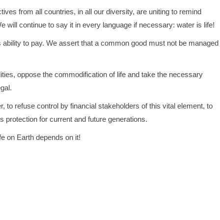
ves from all countries, in all our diversity, are uniting to remind
ill continue to say it in every language if necessary: water is life!
e’s ability to pay. We assert that a common good must not be managed
ibilities, oppose the commodification of life and take the necessary
gal.
r, to refuse control by financial stakeholders of this vital element, to
s protection for current and future generations.
ife on Earth depends on it!