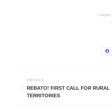
Category
Sh
on
Fa
POST
PREVIOUS
NAVIGATION
REBATO! FIRST CALL FOR RURAL
Previous
TERRITORIES
post: