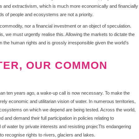
s and extractivism, which is much more economically and financially
eeds of people and ecosystems are not a priority.
 commodity, nor a financial investment or an object of speculation.
, we must urgently realise this. Allowing the markets to dictate the
 the human rights and is grossly irresponsible given the world’s
TER, OUR COMMON
han ten years ago, a wake-up call is now necessary. To make the
rely economic and utilitarian vision of water. In numerous territories,
e ecosystems on which we depend are being tested. Across the world,
 and demand their full participation in policies relating to
f water by private interests and resisting projecTts endangering
o recognise rights to rivers, glaciers and lakes.