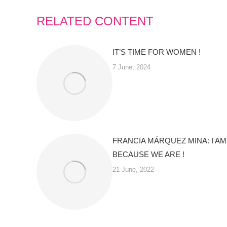
RELATED CONTENT
IT’S TIME FOR WOMEN !
7 June, 2024
FRANCIA MÁRQUEZ MINA: I AM
BECAUSE WE ARE !
21 June, 2022