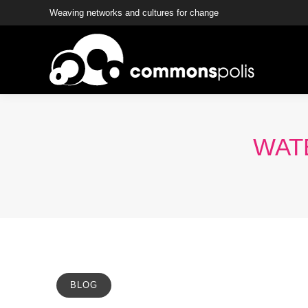
Weaving networks and cultures for change
WATE
BLOG