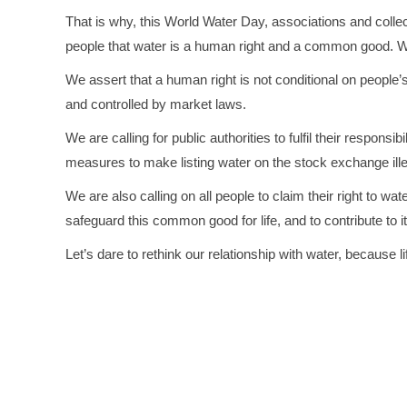
That is why, this World Water Day, associations and collecti
people that water is a human right and a common good. We w
We assert that a human right is not conditional on peopl
and controlled by market laws.
We are calling for public authorities to fulfil their respons
measures to make listing water on the stock exchange ille
We are also calling on all people to claim their right to wate
safeguard this common good for life, and to contribute to it
Let’s dare to rethink our relationship with water, because l