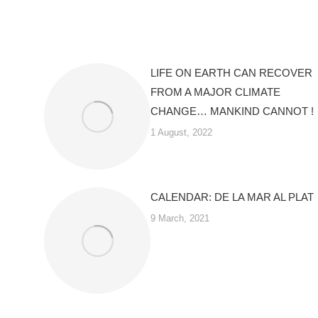
LIFE ON EARTH CAN RECOVER
FROM A MAJOR CLIMATE
CHANGE… MANKIND CANNOT !
1 August, 2022
CALENDAR: DE LA MAR AL PLAT
9 March, 2021