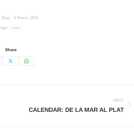
:
Blog
9 March, 2021
Tags:
water
Share
are
Share
Share
on
on
cebook
X
WhatsApp
NEXT
CALENDAR: DE LA MAR AL PLAT
Next
post: