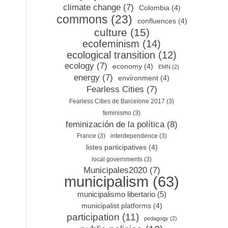
climate change
(7)
Colombia
(4)
commons
(23)
confluences
(4)
culture
(15)
ecofeminism
(14)
ecological transition
(12)
ecology
(7)
economy
(4)
EMN
(2)
energy
(7)
environment
(4)
Fearless Cities
(7)
Fearless Cities de Barcelone 2017
(3)
feminismo
(3)
feminización de la política
(8)
France
(3)
interdependence
(3)
listes participatives
(4)
local governments
(3)
Municipales2020
(7)
municipalism
(63)
municipalismo libertario
(5)
municipalist platforms
(4)
participation
(11)
pedagogy
(2)