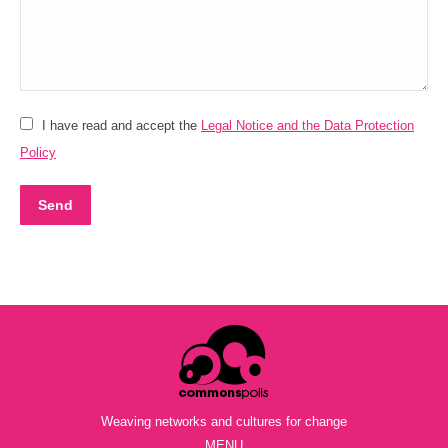
I have read and accept the
Legal Notice and the Data Protection
Policy
Send
Weaving networks and cultures for change
MENU