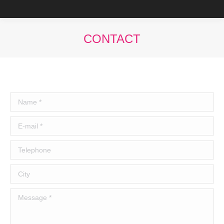
CONTACT
You are here:
Name *
E-mail *
Telephone
City
Message *