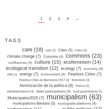
1
2
3
4
→
TAGS
care
(18)
Cities
(5)
care
(3)
Cities
(3)
commons
(23)
climate change
(7)
Colombia
(4)
culture
(15)
ecofeminism
(14)
confluences
(4)
ecological transition
(12)
ecology
(7)
economy
(4)
energy
(7)
Fearless Cities
(7)
environment
(4)
EMN
(2)
Fearless Cities de Barcelone 2017
(3)
feminismo
(3)
feminización de la política
(8)
France
(3)
listes participatives
(4)
interdependence
(3)
local governments
(3)
municipalism
(63)
Municipales2020
(7)
municipalismo libertario
(5)
municipalist platforms
(4)