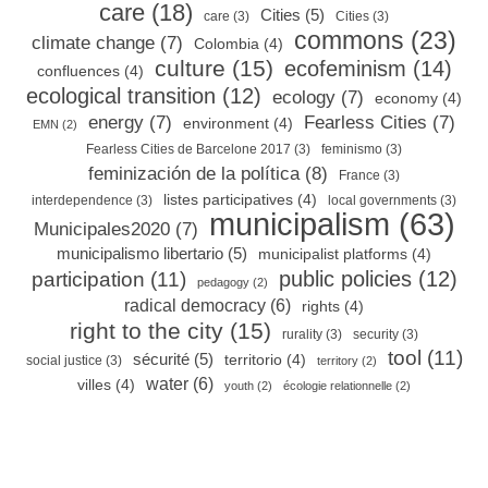
care
(18)
Cities
(5)
care
(3)
Cities
(3)
commons
(23)
climate change
(7)
Colombia
(4)
culture
(15)
ecofeminism
(14)
confluences
(4)
ecological transition
(12)
ecology
(7)
economy
(4)
energy
(7)
Fearless Cities
(7)
environment
(4)
EMN
(2)
Fearless Cities de Barcelone 2017
(3)
feminismo
(3)
feminización de la política
(8)
France
(3)
listes participatives
(4)
interdependence
(3)
local governments
(3)
municipalism
(63)
Municipales2020
(7)
municipalismo libertario
(5)
municipalist platforms
(4)
public policies
(12)
participation
(11)
pedagogy
(2)
radical democracy
(6)
rights
(4)
right to the city
(15)
rurality
(3)
security
(3)
tool
(11)
sécurité
(5)
territorio
(4)
social justice
(3)
territory
(2)
water
(6)
villes
(4)
youth
(2)
écologie relationnelle
(2)