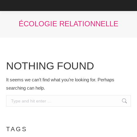
You are here:
NOTHING FOUND
It seems we can’t find what you’re looking for. Perhaps
searching can help.
Search:
TAGS