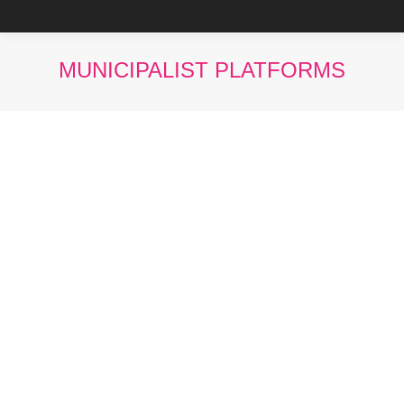
You are here: