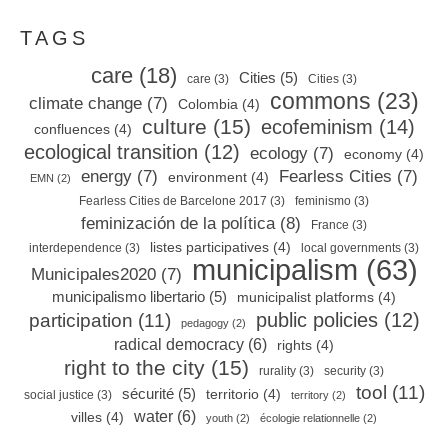
TAGS
care
(18)
Cities
(5)
care
(3)
Cities
(3)
commons
(23)
climate change
(7)
Colombia
(4)
culture
(15)
ecofeminism
(14)
confluences
(4)
ecological transition
(12)
ecology
(7)
economy
(4)
energy
(7)
Fearless Cities
(7)
environment
(4)
EMN
(2)
Fearless Cities de Barcelone 2017
(3)
feminismo
(3)
feminización de la política
(8)
France
(3)
listes participatives
(4)
interdependence
(3)
local governments
(3)
municipalism
(63)
Municipales2020
(7)
municipalismo libertario
(5)
municipalist platforms
(4)
public policies
(12)
participation
(11)
pedagogy
(2)
radical democracy
(6)
rights
(4)
right to the city
(15)
rurality
(3)
security
(3)
tool
(11)
sécurité
(5)
territorio
(4)
social justice
(3)
territory
(2)
water
(6)
villes
(4)
youth
(2)
écologie relationnelle
(2)