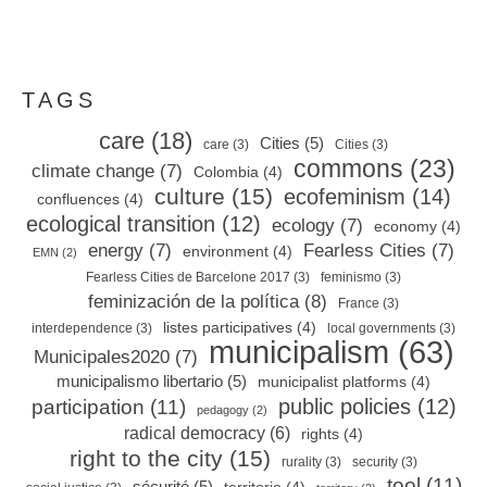
TAGS
care
(18)
Cities
(5)
care
(3)
Cities
(3)
commons
(23)
climate change
(7)
Colombia
(4)
culture
(15)
ecofeminism
(14)
confluences
(4)
ecological transition
(12)
ecology
(7)
economy
(4)
energy
(7)
Fearless Cities
(7)
environment
(4)
EMN
(2)
Fearless Cities de Barcelone 2017
(3)
feminismo
(3)
feminización de la política
(8)
France
(3)
listes participatives
(4)
interdependence
(3)
local governments
(3)
municipalism
(63)
Municipales2020
(7)
municipalismo libertario
(5)
municipalist platforms
(4)
public policies
(12)
participation
(11)
pedagogy
(2)
radical democracy
(6)
rights
(4)
right to the city
(15)
rurality
(3)
security
(3)
tool
(11)