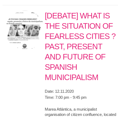
[DEBATE] WHAT IS
THE SITUATION OF
FEARLESS CITIES ?
PAST, PRESENT
AND FUTURE OF
SPANISH
MUNICIPALISM
Date:
12.11.2020
Time:
7:00 pm - 9:45 pm
Marea Atlántica, a municipalist
organisation of citizen confluence, located