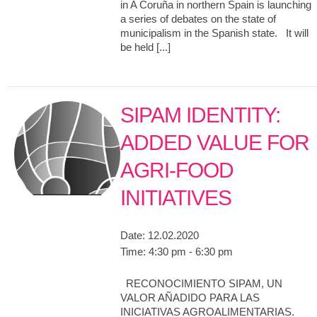
in A Coruña in northern Spain is launching
a series of debates on the state of
municipalism in the Spanish state. It will
be held [...]
SIPAM IDENTITY:
ADDED VALUE FOR
AGRI-FOOD
INITIATIVES
Date:
12.02.2020
Time:
4:30 pm - 6:30 pm
RECONOCIMIENTO SIPAM, UN
VALOR AÑADIDO PARA LAS
INICIATIVAS AGROALIMENTARIAS.