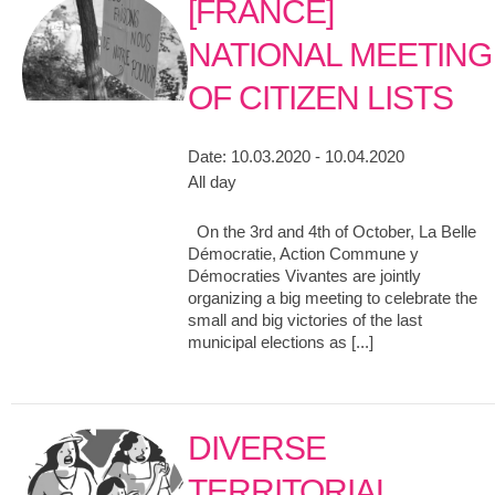
[FRANCE]
NATIONAL MEETING
OF CITIZEN LISTS
Date:
10.03.2020 - 10.04.2020
All day
On the 3rd and 4th of October, La Belle
Démocratie, Action Commune y
Démocraties Vivantes are jointly
organizing a big meeting to celebrate the
small and big victories of the last
municipal elections as [...]
DIVERSE
TERRITORIAL