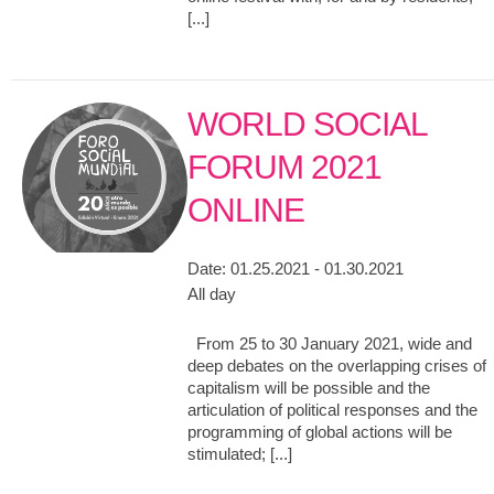
[...]
WORLD SOCIAL
FORUM 2021
ONLINE
Date:
01.25.2021 - 01.30.2021
All day
From 25 to 30 January 2021, wide and
deep debates on the overlapping crises of
capitalism will be possible and the
articulation of political responses and the
programming of global actions will be
stimulated; [...]