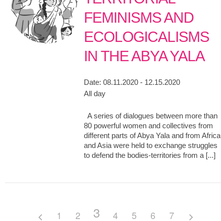
FEMINISMS AND
ECOLOGICALISMS
IN THE ABYA YALA
Date:
08.11.2020 - 12.15.2020
All day
A series of dialogues between more than
80 powerful women and collectives from
different parts of Abya Yala and from Africa
and Asia were held to exchange struggles
to defend the bodies-territories from a [...]
3
1
2
4
5
6
7