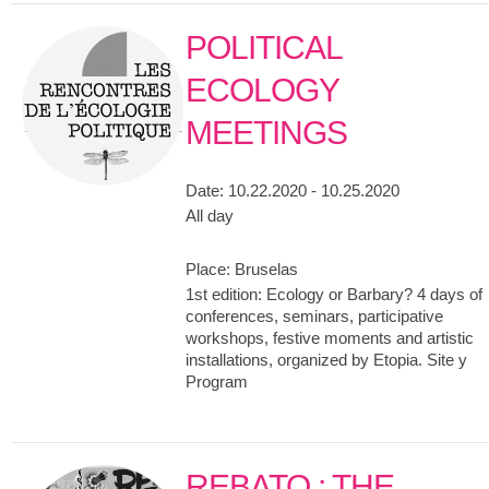
POLITICAL
ECOLOGY
MEETINGS
Date:
10.22.2020 - 10.25.2020
All day
Place:
Bruselas
1st edition: Ecology or Barbary? 4 days of
conferences, seminars, participative
workshops, festive moments and artistic
installations, organized by Etopia. Site y
Program
REBATO : THE