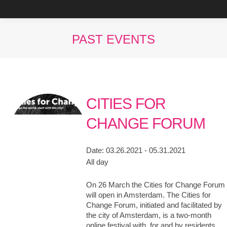
PAST EVENTS
You are here:
CITIES FOR
CHANGE FORUM
Date:
03.26.2021 - 05.31.2021
All day
On 26 March the Cities for Change Forum
will open in Amsterdam. The Cities for
Change Forum, initiated and facilitated by
the city of Amsterdam, is a two-month
online festival with, for and by residents,