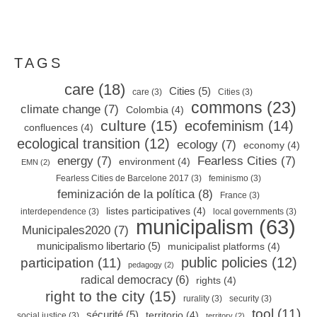
TAGS
care
(18)
Cities
(5)
care
(3)
Cities
(3)
commons
(23)
climate change
(7)
Colombia
(4)
culture
(15)
ecofeminism
(14)
confluences
(4)
ecological transition
(12)
ecology
(7)
economy
(4)
energy
(7)
Fearless Cities
(7)
environment
(4)
EMN
(2)
Fearless Cities de Barcelone 2017
(3)
feminismo
(3)
feminización de la política
(8)
France
(3)
listes participatives
(4)
interdependence
(3)
local governments
(3)
municipalism
(63)
Municipales2020
(7)
municipalismo libertario
(5)
municipalist platforms
(4)
public policies
(12)
participation
(11)
pedagogy
(2)
radical democracy
(6)
rights
(4)
right to the city
(15)
rurality
(3)
security
(3)
tool
(11)
sécurité
(5)
territorio
(4)
social justice
(3)
territory
(2)