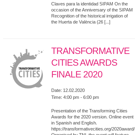
Claves para la identidad SIPAM On the
occasion of the Anniversary of the SIPAM
Recognition of the historical irrigation of
the Huerta de València (26 [...]
TRANSFORMATIVE
CITIES AWARDS
FINALE 2020
Date:
12.02.2020
Time:
4:00 pm - 6:00 pm
Presentation of the Transforming Cities
Awards for the 2020 version. Online event
in Spanish and English.
https://transformativecities.org/2020award/
Organised by TNI, the event will feature