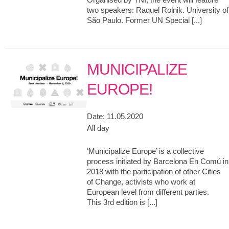
two speakers: Raquel Rolnik. University of
São Paulo. Former UN Special [...]
MUNICIPALIZE
EUROPE!
Date:
11.05.2020
All day
‘Municipalize Europe’ is a collective
process initiated by Barcelona En Comú in
2018 with the participation of other Cities
of Change, activists who work at
European level from different parties.
This 3rd edition is [...]