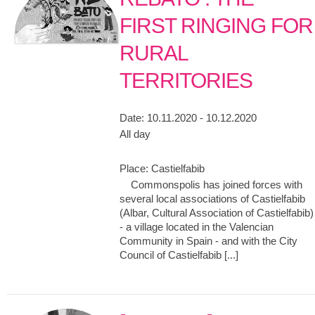
FIRST RINGING FOR
RURAL
TERRITORIES
Date:
10.11.2020 - 10.12.2020
All day
Place:
Castielfabib
Commonspolis has joined forces with
several local associations of Castielfabib
(Albar, Cultural Association of Castielfabib)
- a village located in the Valencian
Community in Spain - and with the City
Council of Castielfabib [...]